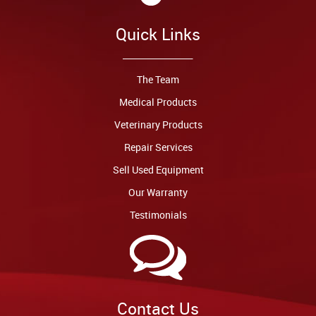
Quick Links
The Team
Medical Products
Veterinary Products
Repair Services
Sell Used Equipment
Our Warranty
Testimonials
Contact Us