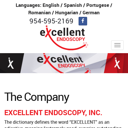
Languages: English / Spanish / Portugese /
Romanian / Hungarian / German
954-595-2169
Toggl
navig
The Company
EXCELLENT ENDOSCOPY, INC.
The dictionary defines the word “EXCELLENT” as an