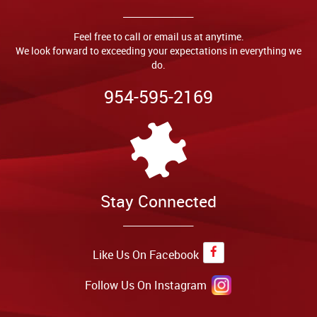
Feel free to call or email us at anytime.
We look forward to exceeding your expectations in everything we
do.
954-595-2169
Stay Connected
Like Us On Facebook
Follow Us On Instagram