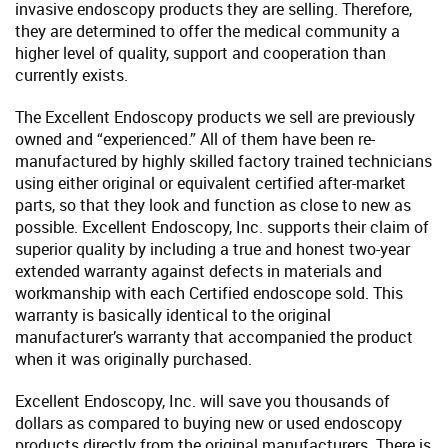
invasive endoscopy products they are selling. Therefore,
they are determined to offer the medical community a
higher level of quality, support and cooperation than
currently exists.
The Excellent Endoscopy products we sell are previously
owned and “experienced.” All of them have been re-
manufactured by highly skilled factory trained technicians
using either original or equivalent certified after-market
parts, so that they look and function as close to new as
possible. Excellent Endoscopy, Inc. supports their claim of
superior quality by including a true and honest two-year
extended warranty against defects in materials and
workmanship with each Certified endoscope sold. This
warranty is basically identical to the original
manufacturer’s warranty that accompanied the product
when it was originally purchased.
Excellent Endoscopy, Inc. will save you thousands of
dollars as compared to buying new or used endoscopy
products directly from the original manufacturers. There is