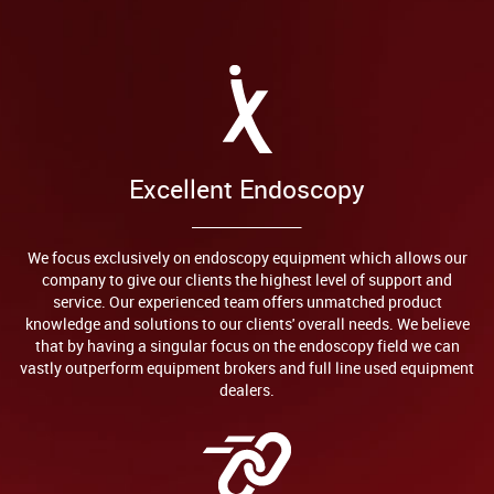
Excellent Endoscopy
We focus exclusively on endoscopy equipment which allows our
company to give our clients the highest level of support and
service. Our experienced team offers unmatched product
knowledge and solutions to our clients' overall needs. We believe
that by having a singular focus on the endoscopy field we can
vastly outperform equipment brokers and full line used equipment
dealers.