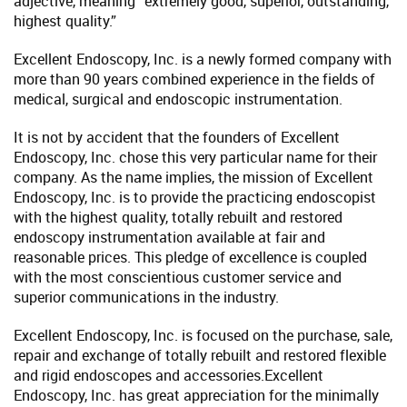
adjective, meaning “extremely good, superior, outstanding,
highest quality.”
Excellent Endoscopy, Inc. is a newly formed company with
more than 90 years combined experience in the fields of
medical, surgical and endoscopic instrumentation.
It is not by accident that the founders of Excellent
Endoscopy, Inc. chose this very particular name for their
company. As the name implies, the mission of Excellent
Endoscopy, Inc. is to provide the practicing endoscopist
with the highest quality, totally rebuilt and restored
endoscopy instrumentation available at fair and
reasonable prices. This pledge of excellence is coupled
with the most conscientious customer service and
superior communications in the industry.
Excellent Endoscopy, Inc. is focused on the purchase, sale,
repair and exchange of totally rebuilt and restored flexible
and rigid endoscopes and accessories.Excellent
Endoscopy, Inc. has great appreciation for the minimally