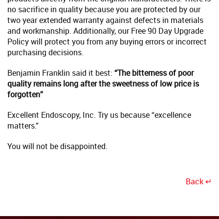
no sacrifice in quality because you are protected by our
two year extended warranty against defects in materials
and workmanship. Additionally, our Free 90 Day Upgrade
Policy will protect you from any buying errors or incorrect
purchasing decisions.
Benjamin Franklin said it best:
“The bitterness of poor
quality remains long after the sweetness of low price is
forgotten”
Excellent Endoscopy, Inc. Try us because “excellence
matters.”
You will not be disappointed.
Back ↵