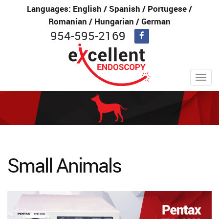
Languages: English / Spanish / Portugese /
Romanian / Hungarian / German
954-595-2169
Toggl
navig
Small Animals