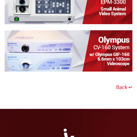
Back ↵