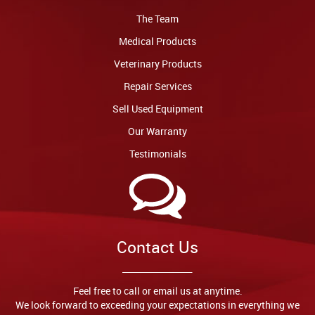
The Team
Medical Products
Veterinary Products
Repair Services
Sell Used Equipment
Our Warranty
Testimonials
Contact Us
Feel free to call or email us at anytime.
We look forward to exceeding your expectations in everything we