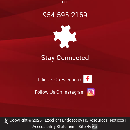
do.
954-595-2169
Stay Connected
Like Us On Facebook
Follow Us On Instagram
Copyright ©
2026 -
Excellent Endoscopy
|
ISResources
|
Notices
|
Accessibility Statement
|
Site By