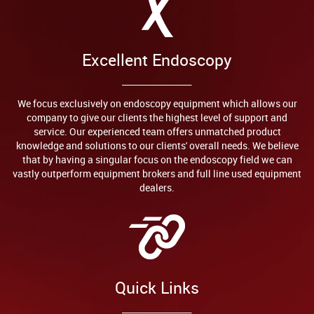
Excellent Endoscopy
We focus exclusively on endoscopy equipment which allows our
company to give our clients the highest level of support and
service. Our experienced team offers unmatched product
knowledge and solutions to our clients' overall needs. We believe
that by having a singular focus on the endoscopy field we can
vastly outperform equipment brokers and full line used equipment
dealers.
Quick Links