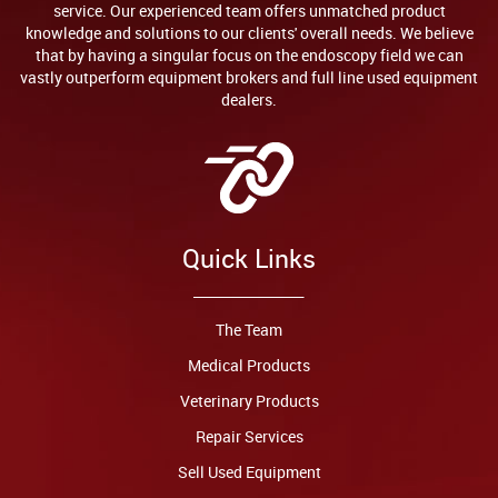
service. Our experienced team offers unmatched product
knowledge and solutions to our clients' overall needs. We believe
that by having a singular focus on the endoscopy field we can
vastly outperform equipment brokers and full line used equipment
dealers.
Quick Links
The Team
Medical Products
Veterinary Products
Repair Services
Sell Used Equipment