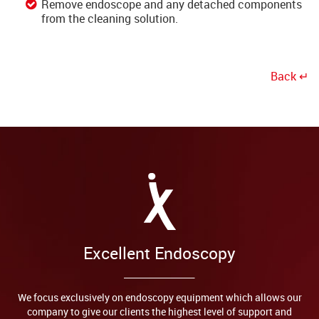
Remove endoscope and any detached components
from the cleaning solution.
Back ↵
Excellent Endoscopy
We focus exclusively on endoscopy equipment which allows our
company to give our clients the highest level of support and