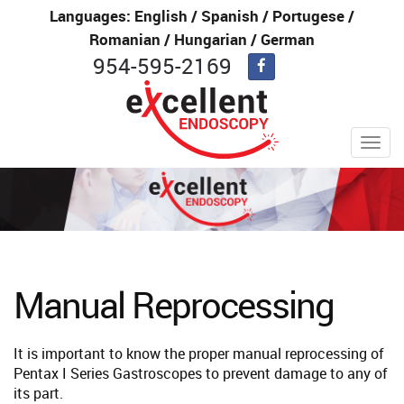
Languages: English / Spanish / Portugese /
Romanian / Hungarian / German
954-595-2169
Toggl
navig
Manual Reprocessing
It is important to know the proper manual reprocessing of
Pentax I Series Gastroscopes to prevent damage to any of
its part.