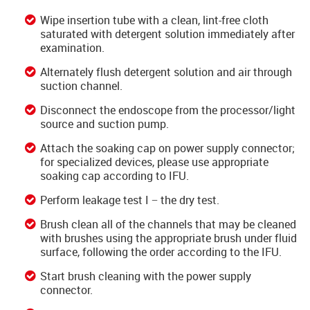
Wipe insertion tube with a clean, lint-free cloth
saturated with detergent solution immediately after
examination.
Alternately flush detergent solution and air through
suction channel.
Disconnect the endoscope from the processor/light
source and suction pump.
Attach the soaking cap on power supply connector;
for specialized devices, please use appropriate
soaking cap according to IFU.
Perform leakage test I − the dry test.
Brush clean all of the channels that may be cleaned
with brushes using the appropriate brush under fluid
surface, following the order according to the IFU.
Start brush cleaning with the power supply
connector.