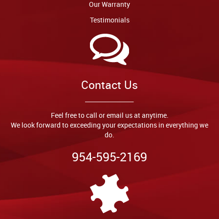
Our Warranty
Testimonials
Contact Us
Feel free to call or email us at anytime.
We look forward to exceeding your expectations in everything we
do.
954-595-2169