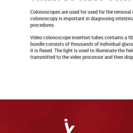
Colonoscopes are used for used for the removal o
colonoscopy is important in diagnosing intestin
procedures.
Video colonoscope insertion tubes contains a fibe
bundle consists of thousands of individual glass
it is flexed. The light is used to illuminate the 
transmitted to the video processor and then disp