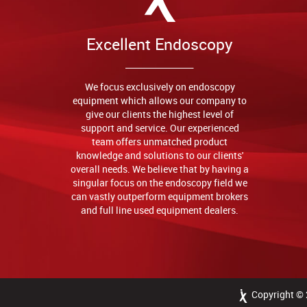
Excellent Endoscopy
We focus exclusively on endoscopy
equipment which allows our company to
give our clients the highest level of
support and service. Our experienced
team offers unmatched product
knowledge and solutions to our clients'
overall needs. We believe that by having a
singular focus on the endoscopy field we
can vastly outperform equipment brokers
and full line used equipment dealers.
Copyright ©