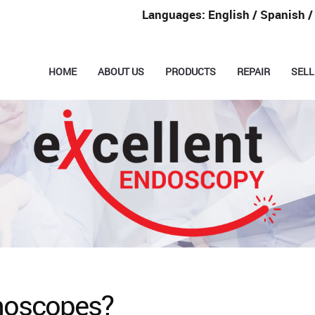
Languages: English / Spanish 
HOME
ABOUT US
PRODUCTS
REPAIR
SELL
noscopes?