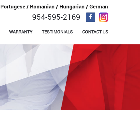
/ Portugese / Romanian / Hungarian / German
954-595-2169
WARRANTY
TESTIMONIALS
CONTACT US