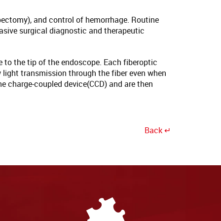
ypectomy), and control of hemorrhage. Routine
asive surgical diagnostic and therapeutic
e to the tip of the endoscope. Each fiberoptic
w light transmission through the fiber even when
y the charge-coupled device(CCD) and are then
Back ↵