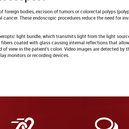
f foreign bodies, excision of tumors or colorectal polyps (pol
al cancer. These endoscopic procedures reduce the need for inv
roptic light bundle, which transmits light from the light sourc
 fibers coated with glass causing internal reflections that allo
field of view in the patient's colon. Video images are detected b
lay monitors or recording devices.