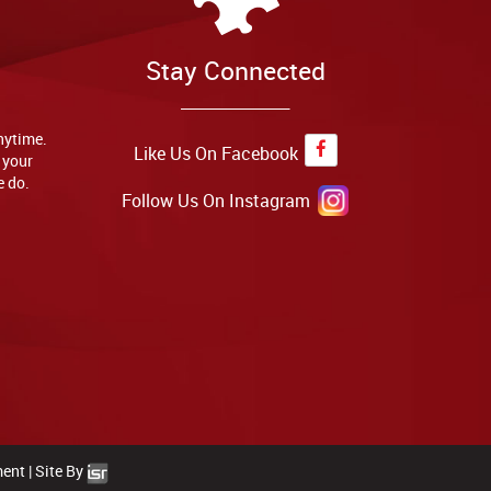
Stay Connected
anytime.
Like Us On Facebook
 your
e do.
Follow Us On Instagram
ment
|
Site By