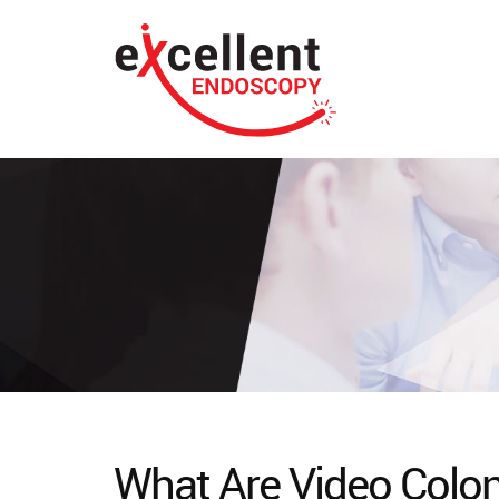
What Are Video Colo