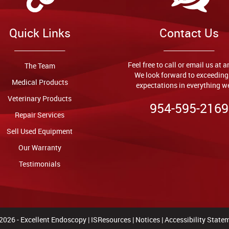
Quick Links
Contact Us
Feel free to call or email us at 
The Team
We look forward to exceeding
Medical Products
expectations in everything w
Veterinary Products
954-595-2169
Repair Services
Sell Used Equipment
Our Warranty
Testimonials
2026 -
Excellent Endoscopy
|
ISResources
|
Notices
|
Accessibility State